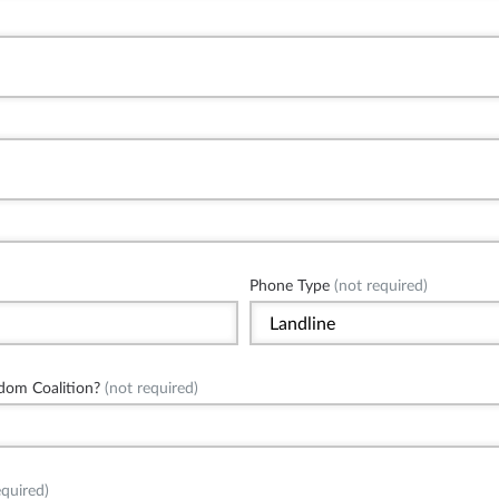
Phone Type
(not required)
dom Coalition?
(not required)
quired)