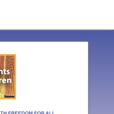
LTH FREEDOM FOR ALL