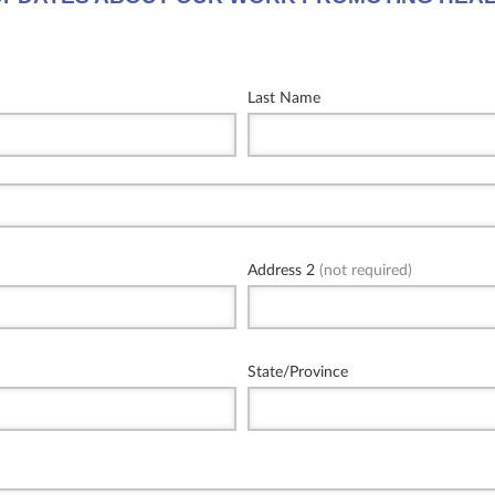
Last Name
Address 2
(not required)
State/Province