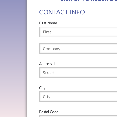
CONTACT INFO
First Name
Address 1
City
Postal Code