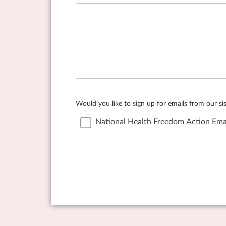
Would you like to sign up for emails from our s
National Health Freedom Action Ema