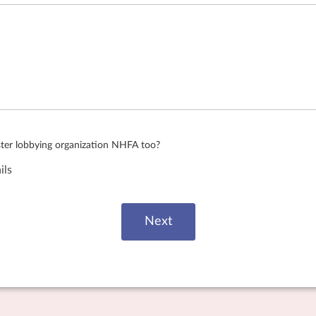
ister lobbying organization NHFA too?
ils