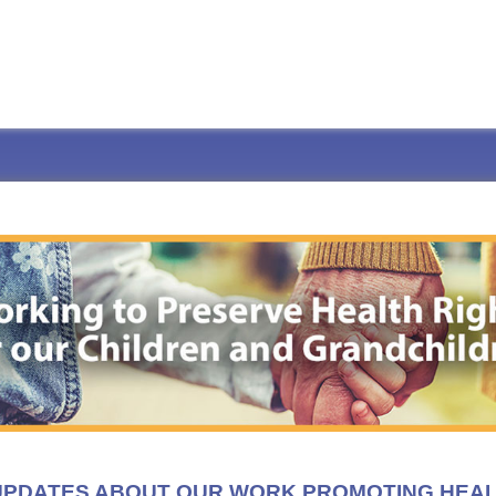
 UPDATES ABOUT OUR WORK PROMOTING HEA