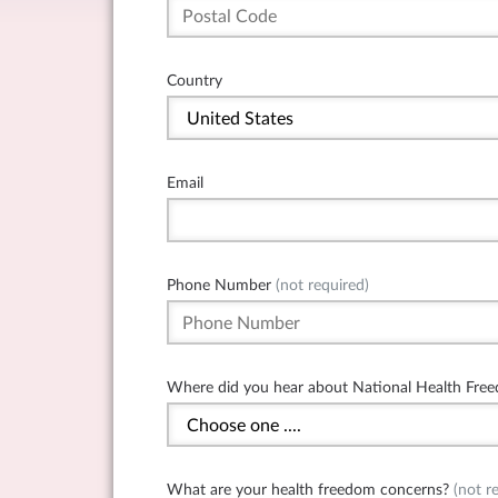
Country
Email
Phone Number
(not required)
Where did you hear about National Health Free
What are your health freedom concerns?
(not re