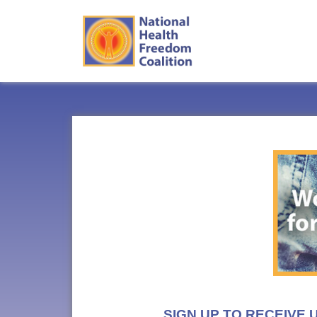
SIGN UP TO RECEIVE